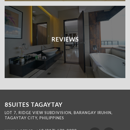
REVIEWS
8SUITES TAGAYTAY
LOT 7, RIDGE VIEW SUBDIVISION, BARANGAY IRUHIN,
TAGAYTAY CITY, PHILIPPINES