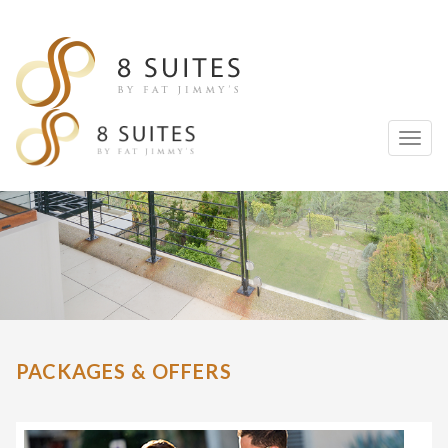
Toggl
naviga
PACKAGES & OFFERS