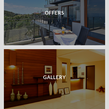
OFFERS
GALLERY