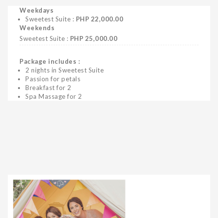
Weekdays
Sweetest Suite :
PHP 22,000.00
Weekends
Sweetest Suite :
PHP 25,000.00
Package includes :
2 nights in Sweetest Suite
Passion for petals
Breakfast for 2
Spa Massage for 2