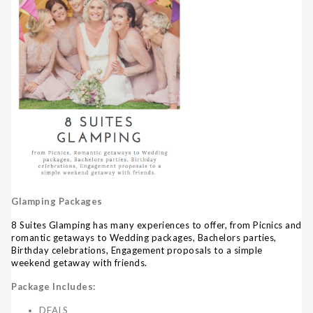
Glamping Packages
8 Suites Glamping has many experiences to offer, from Picnics and
romantic getaways to Wedding packages, Bachelors parties,
Birthday celebrations, Engagement proposals to a simple
weekend getaway with friends.
Package Includes:
DEALS