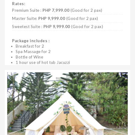
Rates:
Premium Suite :
PHP 7,999.00
(Good for 2 pax)
Master Suite:
PHP 9,999.00
(Good for 2 pax)
Sweetest Suite :
PHP 9,999.00
(Good for 2 pax)
Package includes :
Breakfast for 2
Spa Massage for 2
Bottle of Wine
1 hour use of hot tub Jacuzzi