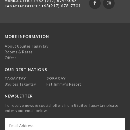
: +63 (917) 679-3088
MANILA OFFICE
: +63(917) 678-7701
TAGAYTAY OFFICE
MORE INFORMATION
About 8Suites Tagaytay
Rooms & Rates
Offers
OUR DESTINATIONS
TAGAYTAY
BORACAY
8Suites Tagaytay
Fat Jimmy’s Resort
NEWSLETTER
To receive news & special offers from 8Suites Tagaytay please
enter your email below.