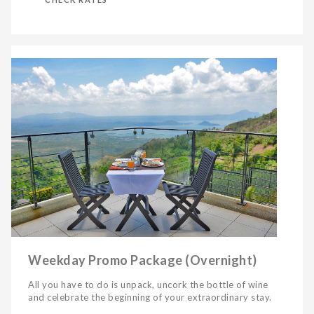
Weekday Promo Package (Overnight)
All you have to do is unpack, uncork the bottle of wine
and celebrate the beginning of your extraordinary stay.