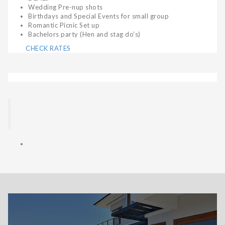
Wedding Pre-nup shots
Birthdays and Special Events for small group
Romantic Picnic Set up
Bachelors party (Hen and stag do’s)
CHECK RATES