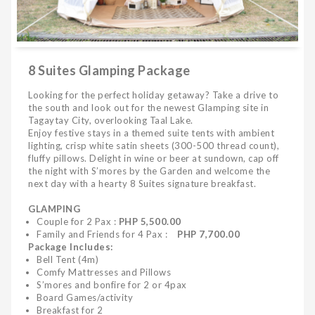
8 Suites Glamping Package
Looking for the perfect holiday getaway? Take a drive to
the south and look out for the newest Glamping site in
Tagaytay City, overlooking Taal Lake.
Enjoy festive stays in a themed suite tents with ambient
lighting, crisp white satin sheets (300-500 thread count),
fluffy pillows. Delight in wine or beer at sundown, cap off
the night with S’mores by the Garden and welcome the
next day with a hearty 8 Suites signature breakfast.
GLAMPING
Couple for 2 Pax :
PHP 5,500.00
Family and Friends for 4 Pax :
PHP 7,700.00
Package Includes:
Bell Tent (4m)
Comfy Mattresses and Pillows
S’mores and bonfire for 2 or 4pax
Board Games/activity
Breakfast for 2