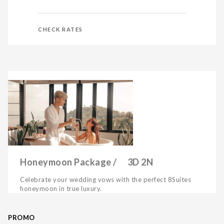
CHECK RATES
Honeymoon Package / 3D 2N
Celebrate your wedding vows with the perfect 8Suites
honeymoon in true luxury.
PROMO