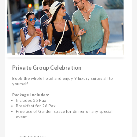
Private Group Celebration
Book the whole hotel and enjoy 9 luxury suites all to
yourself.
Package Includes:
Includes 35 Pax
Breakfast for 26 Pax
Free use of Garden space for dinner or any special
event
CHECK RATES